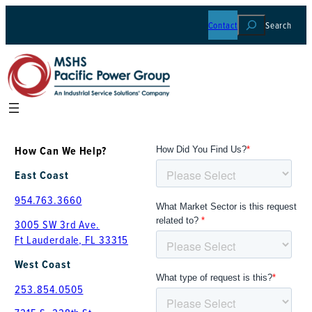
Skip
Contact
Search
to
content
How Can We Help?
East Coast
954.763.3660
3005 SW 3rd Ave.
Ft Lauderdale, FL 33315
West Coast
253.854.0505