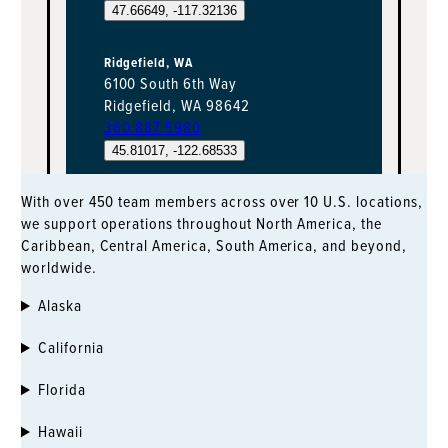
47.66649, -117.32136
Ridgefield, WA
6100 South 6th Way
Ridgefield, WA 98642
360.887.5980
45.81017, -122.68533
With over 450 team members across over 10 U.S. locations,
Salmon Bay
we support operations throughout North America, the
2356 W Commodore Way, Suite 120
Caribbean, Central America, South America, and beyond,
Seattle, WA 98199
worldwide.
206.888.9959
47.66174, -122.38693
Alaska
Kent, WA
California
7215 S. 228th Street
Kent, WA 98032
Florida
253.854.0505
Hawaii
47.39696, -122.24493