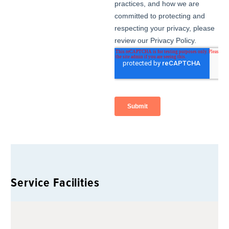
Service Facilities