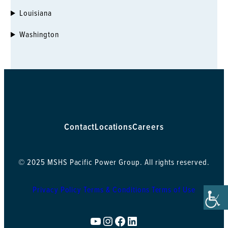
Louisiana
Mandeville, LA
2022 Tamvest Court
Washington
Mandeville, LA 70448
985.626.8707
30.3769, -90.05511
New Orleans, LA
1509 Sams Ave
Harahan, LA 70123
504.265.8800
Contact
Locations
Careers
29.96111, -90.19823
Kapolei, HI
© 2025 MSHS Pacific Power Group. All rights reserved.
91-255 Kalaeloa Blvd
Kapolei, HI 96707
Privacy Policy
Terms & Conditions
Terms of Use
808.682.2400
21.31055, -158.09841
YouTube
Instagram
Facebook
LinkedIn