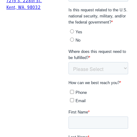
7215 S. 228th St.
Kent, WA. 98032