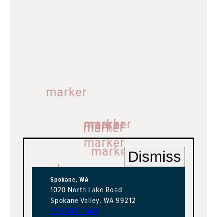
marker
marker
marker
marker
marker
marker
marker
Dismiss
marker
marker
marker
marker
Spokane, WA
1020 North Lake Road
Spokane Valley, WA 99212
509.535.3663